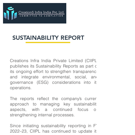
SUSTAINABILITY REPORT
Creations Infra India Private Limited (CIIPL)
publishes its Sustainability Reports as part of
its ongoing effort to strengthen transparency
and integrate environmental, social, and
governance (ESG) considerations into its
operations.
The reports reflect the company’s current
approach to managing key sustainability
aspects, with a continued focus on
strengthening internal processes.
Since initiating sustainability reporting in FY
2022–23, CIIPL has continued to update its