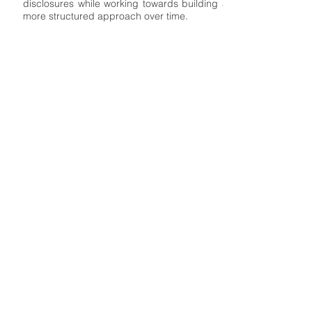
disclosures while working towards building a
more structured approach over time.